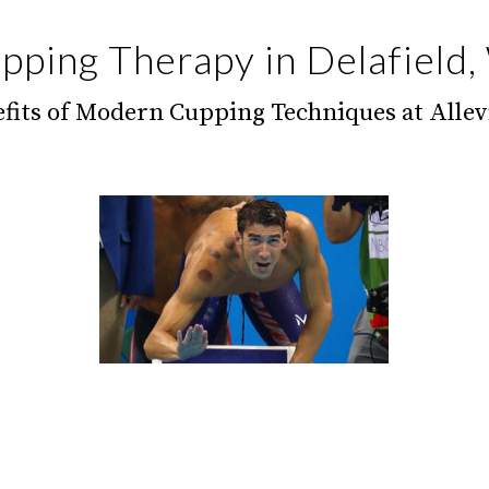
pping Therapy in Delafield,
fits of Modern Cupping Techniques at Allev