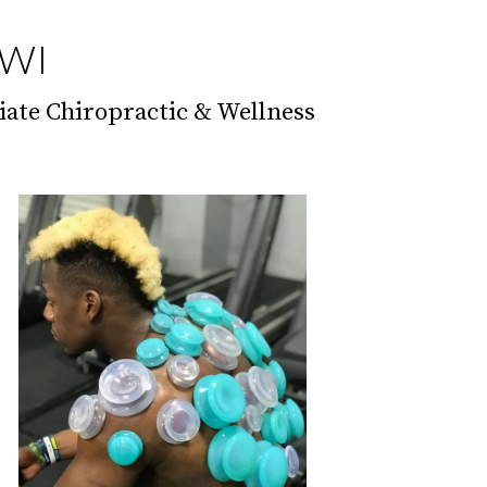
 WI
iate Chiropractic & Wellness