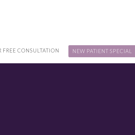
 FREE CONSULTATION
NEW PATIENT SPECIAL