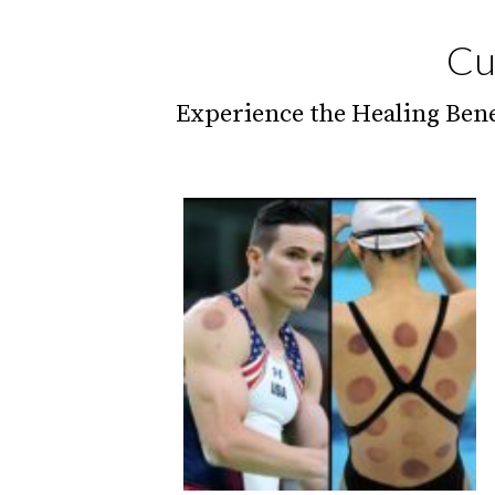
Cu
Experience the Healing Bene