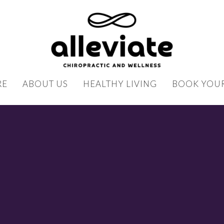
RE
ABOUT US
HEALTHY LIVING
BOOK YOUR