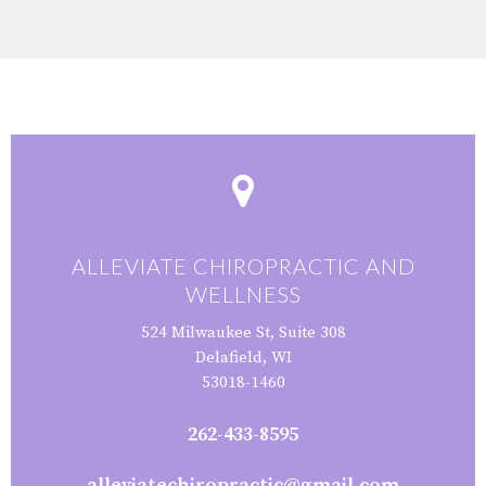
ALLEVIATE CHIROPRACTIC AND
WELLNESS
524 Milwaukee St, Suite 308
Delafield, WI
53018-1460
262-433-8595
alleviatechiropractic@gmail.com