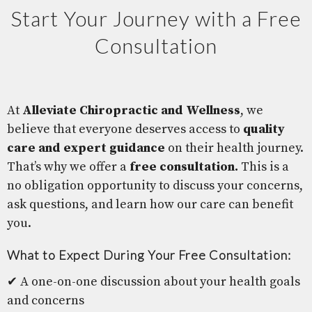
Start Your Journey with a Free
Consultation
At
Alleviate Chiropractic and Wellness
, we
believe that everyone deserves access to
quality
care and expert guidance
on their health journey.
That’s why we offer a
free consultation.
This is a
no obligation opportunity to discuss your concerns,
ask questions, and learn how our care can benefit
you.
What to Expect During Your Free Consultation:
✔ A one-on-one discussion about your health goals
and concerns