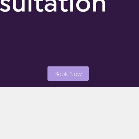
Book Now