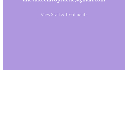
View Staff & Treatments