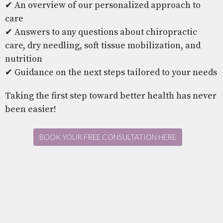
✔ An overview of our personalized approach to
care
✔ Answers to any questions about chiropractic
care, dry needling, soft tissue mobilization, and
nutrition
✔ Guidance on the next steps tailored to your needs
Taking the first step toward better health has never
been easier!
BOOK YOUR FREE CONSULTATION HERE