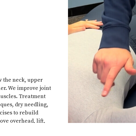
w the neck, upper
er. We improve joint
 muscles. Treatment
ques, dry needling,
cises to rebuild
ove overhead, lift,