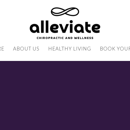
RE
ABOUT US
HEALTHY LIVING
BOOK YOUR