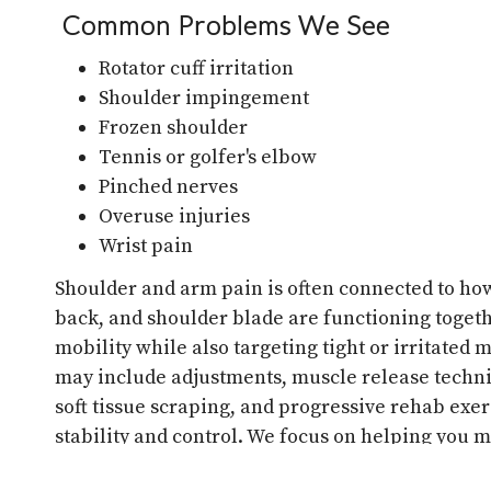
Common Problems We See
Rotator cuff irritation
Shoulder impingement
Frozen shoulder
Tennis or golfer's elbow
Pinched nerves
Overuse injuries
Wrist pain
Shoulder and arm pain is often connected to ho
back, and shoulder blade are functioning togeth
mobility while also targeting tight or irritated
may include adjustments, muscle release techni
soft tissue scraping, and progressive rehab exer
stability and control. We focus on helping you m
and train without pain.