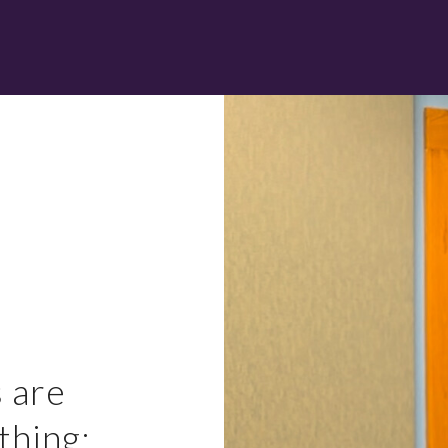
 are
thing: