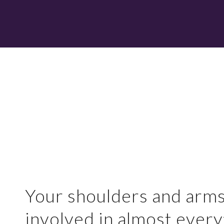
Your shoulders and arms
involved in almost every