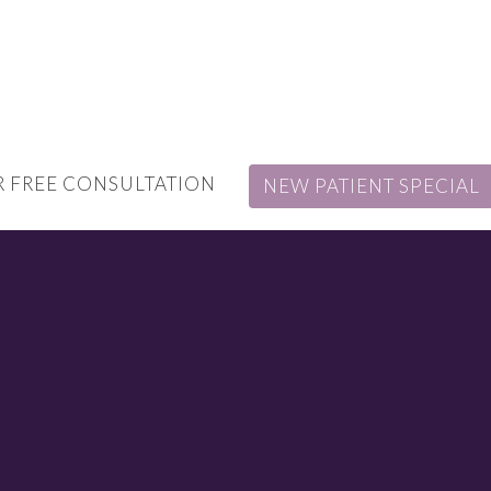
 FREE CONSULTATION
NEW PATIENT SPECIAL