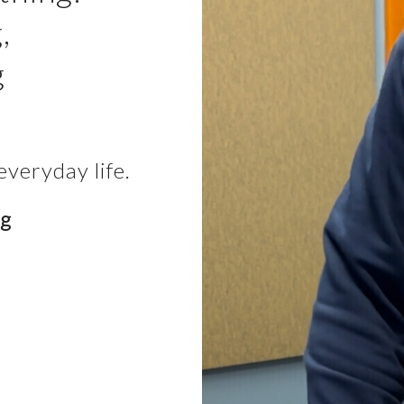
,
g
everyday life.
ng