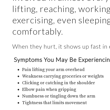
lifting, reaching, working
exercising, even sleepin
comfortably.
When they hurt, it shows up fast in 
Symptoms You May Be Experienci
Pain lifting your arm overhead
Weakness carrying groceries or weights
Clicking or catching in the shoulder
Elbow pain when gripping
Numbness or tingling down the arm
Tightness that limits movement