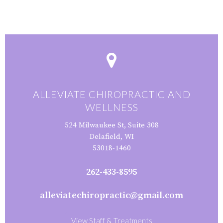
ALLEVIATE CHIROPRACTIC AND
WELLNESS
524 Milwaukee St, Suite 308
Delafield, WI
53018-1460
262-433-8595
alleviatechiropractic@gmail.com
View Staff & Treatments