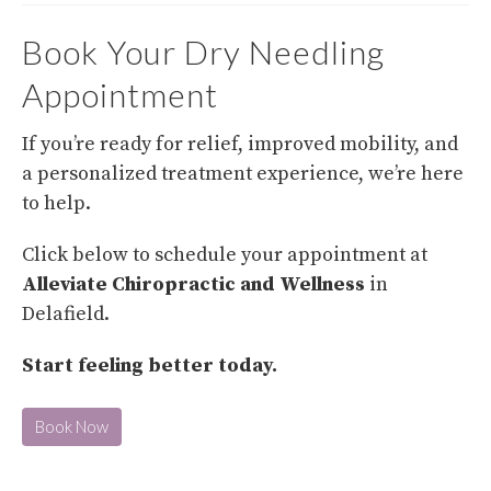
Book Your Dry Needling
Appointment
If you’re ready for relief, improved mobility, and
a personalized treatment experience, we’re here
to help.
Click below to schedule your appointment at
Alleviate Chiropractic and Wellness
in
Delafield.
Start feeling better today.
Book Now