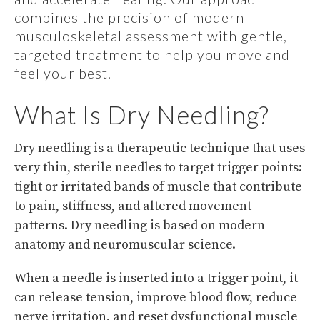
combines the precision of modern
musculoskeletal assessment with gentle,
targeted treatment to help you move and
feel your best.
What Is Dry Needling?
Dry needling is a therapeutic technique that uses
very thin, sterile needles to target trigger points:
tight or irritated bands of muscle that contribute
to pain, stiffness, and altered movement
patterns. Dry needling is based on modern
anatomy and neuromuscular science.
When a needle is inserted into a trigger point, it
can release tension, improve blood flow, reduce
nerve irritation, and reset dysfunctional muscle