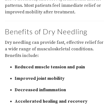
patterns. Most patients feel immediate relief or
improved mobility after treatment.
Benefits of Dry Needling
Dry needling can provide fast, effective relief for
a wide range of musculoskeletal conditions.
Benefits include:
Reduced muscle tension and pain
Improved joint mobility
Decreased inflammation
Accelerated healing and recovery