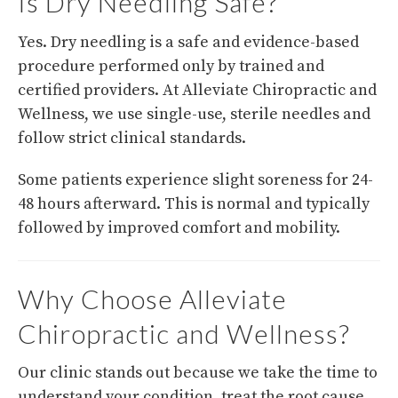
Is Dry Needling Safe?
Yes. Dry needling is a safe and evidence-based
procedure performed only by trained and
certified providers. At Alleviate Chiropractic and
Wellness, we use single-use, sterile needles and
follow strict clinical standards.
Some patients experience slight soreness for 24-
48 hours afterward. This is normal and typically
followed by improved comfort and mobility.
Why Choose Alleviate
Chiropractic and Wellness?
Our clinic stands out because we take the time to
understand your condition, treat the root cause,