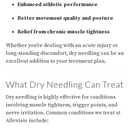
Enhanced athletic performance
Better movement quality and posture
Relief from chronic muscle tightness
Whether you're dealing with an acute injury or
long-standing discomfort, dry needling can be an
excellent addition to your treatment plan.
What Dry Needling Can Treat
Dry needling is highly effective for conditions
involving muscle tightness, trigger points, and
nerve irritation. Common conditions we treat at
Alleviate include: