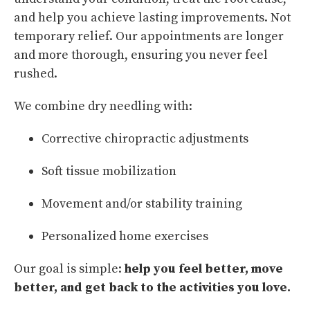
and help you achieve lasting improvements. Not
temporary relief. Our appointments are longer
and more thorough, ensuring you never feel
rushed.
We combine dry needling with:
Corrective chiropractic adjustments
Soft tissue mobilization
Movement and/or stability training
Personalized home exercises
Our goal is simple:
help you feel better, move
better, and get back to the activities you love.