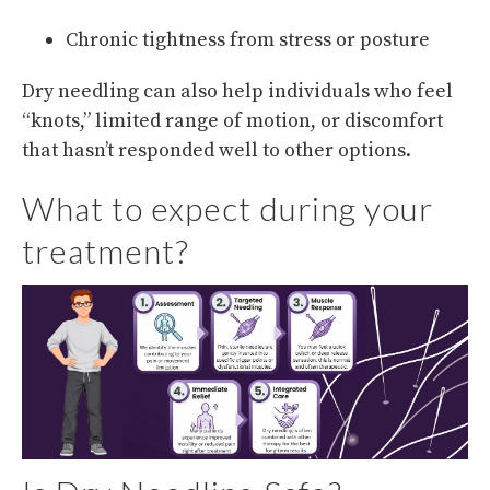
Chronic tightness from stress or posture
Dry needling can also help individuals who feel
“knots,” limited range of motion, or discomfort
that hasn’t responded well to other options.
What to expect during your
treatment?