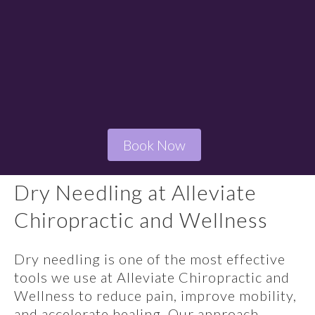
Book Now
Dry Needling at Alleviate
Chiropractic and Wellness
Dry needling is one of the most effective
tools we use at Alleviate Chiropractic and
Wellness to reduce pain, improve mobility,
and accelerate healing. Our approach