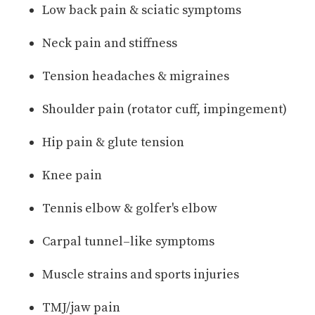
Low back pain & sciatic symptoms
Neck pain and stiffness
Tension headaches & migraines
Shoulder pain (rotator cuff, impingement)
Hip pain & glute tension
Knee pain
Tennis elbow & golfer's elbow
Carpal tunnel–like symptoms
Muscle strains and sports injuries
TMJ/jaw pain