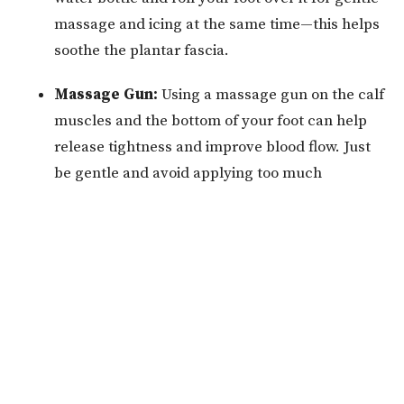
massage and icing at the same time—this helps
soothe the plantar fascia.
Massage Gun:
Using a massage gun on the calf
muscles and the bottom of your foot can help
release tightness and improve blood flow. Just
be gentle and avoid applying too much
pressure directly on painful spots.
Supportive Footwear:
Wear shoes with good
arch support and cushioning.
How We Treat Plantar
Fasciitis at Alleviate
At Alleviate Chiropractic and Wellness, we know that