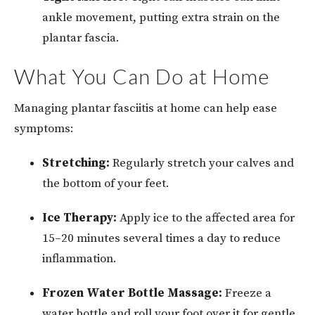
ankle movement, putting extra strain on the
plantar fascia.
What You Can Do at Home
Managing plantar fasciitis at home can help ease
symptoms:
Stretching:
Regularly stretch your calves and
the bottom of your feet.
Ice Therapy:
Apply ice to the affected area for
15–20 minutes several times a day to reduce
inflammation.
Frozen Water Bottle Massage:
Freeze a
water bottle and roll your foot over it for gentle