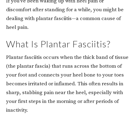
If you’ve been waking up with heel pain or
discomfort after standing for a while, you might be
dealing with plantar fasciitis—a common cause of
heel pain.
What Is Plantar Fasciitis?
Plantar fasciitis occurs when the thick band of tissue
(the plantar fascia) that runs across the bottom of
your foot and connects your heel bone to your toes
becomes irritated or inflamed. This often results in
sharp, stabbing pain near the heel, especially with
your first steps in the morning or after periods of
inactivity.