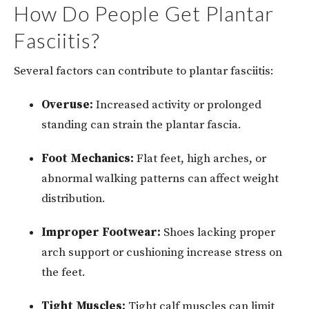
How Do People Get Plantar
Fasciitis?
Several factors can contribute to plantar fasciitis:
Overuse:
Increased activity or prolonged
standing can strain the plantar fascia.
Foot Mechanics:
Flat feet, high arches, or
abnormal walking patterns can affect weight
distribution.
Improper Footwear:
Shoes lacking proper
arch support or cushioning increase stress on
the feet.
Tight Muscles:
Tight calf muscles can limit