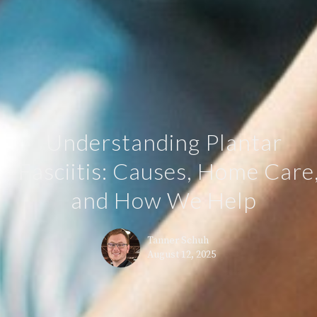
Understanding Plantar
Fasciitis: Causes, Home Care
and How We Help
Tanner Schuh
August 12, 2025