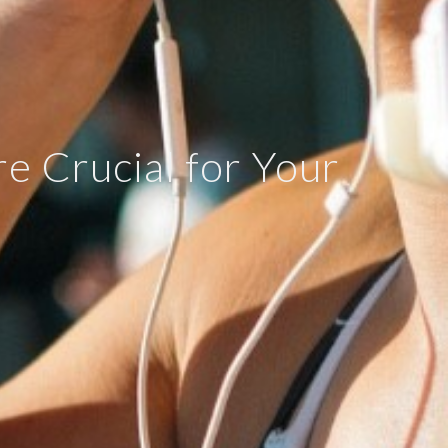
e Crucial for Your