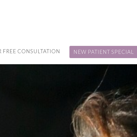
 FREE CONSULTATION
NEW PATIENT SPECIAL