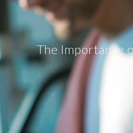
The Importance o