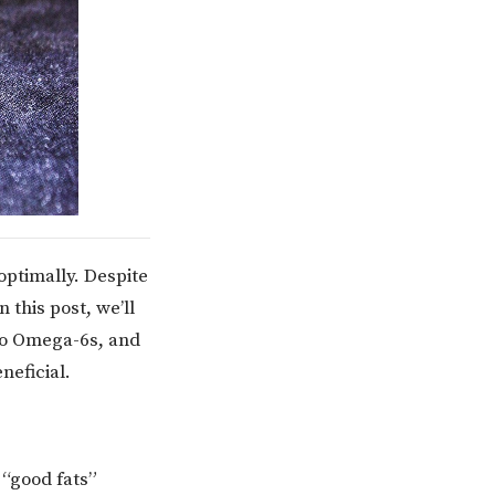
optimally. Despite
 this post, we’ll
to Omega-6s, and
neficial.
 “good fats”