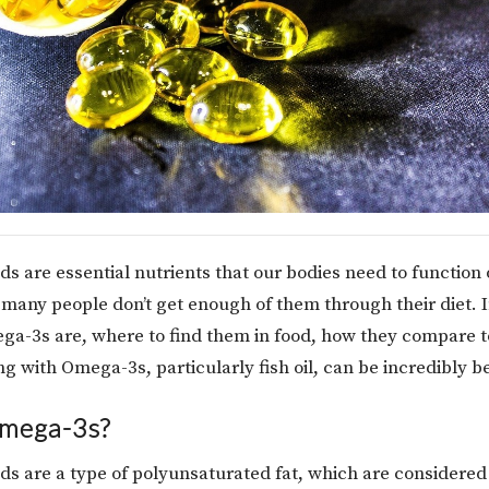
ds are essential nutrients that our bodies need to function 
many people don’t get enough of them through their diet. In
ga-3s are, where to find them in food, how they compare 
 with Omega-3s, particularly fish oil, can be incredibly be
mega-3s?
ds are a type of polyunsaturated fat, which are considered