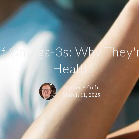
f Omega-3s: Why They'r
Health
Tanner Schuh
March 11, 2025