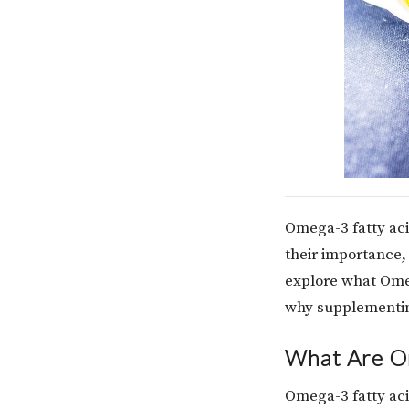
Omega-3 fatty aci
their importance, 
explore what Ome
why supplementing
What Are O
Omega-3 fatty aci