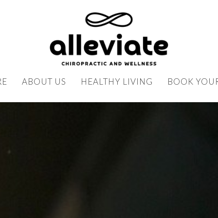
RE
ABOUT US
HEALTHY LIVING
BOOK YOUR