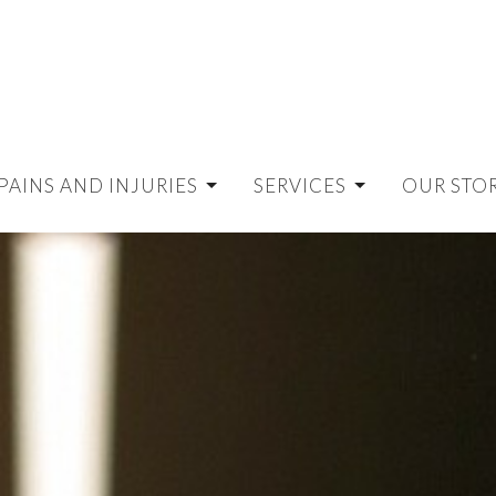
PAINS AND INJURIES
SERVICES
OUR STO