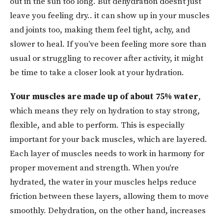
out in the sun too long. But dehydration doesn’t just
leave you feeling dry.. it can show up in your muscles
and joints too, making them feel tight, achy, and
slower to heal. If you’ve been feeling more sore than
usual or struggling to recover after activity, it might
be time to take a closer look at your hydration.
Your muscles are made up of about 75% water
,
which means they rely on hydration to stay strong,
flexible, and able to perform. This is especially
important for your back muscles, which are layered.
Each layer of muscles needs to work in harmony for
proper movement and strength. When you're
hydrated, the water in your muscles helps reduce
friction between these layers, allowing them to move
smoothly. Dehydration, on the other hand, increases