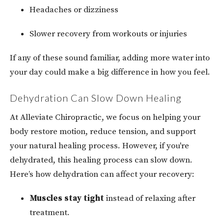
Headaches or dizziness
Slower recovery from workouts or injuries
If any of these sound familiar, adding more water into
your day could make a big difference in how you feel.
Dehydration Can Slow Down Healing
At Alleviate Chiropractic, we focus on helping your
body restore motion, reduce tension, and support
your natural healing process. However, if you're
dehydrated, this healing process can slow down.
Here’s how dehydration can affect your recovery:
Muscles stay tight
instead of relaxing after
treatment.