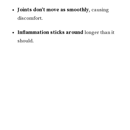
Joints don’t move as smoothly
, causing
discomfort.
Inflammation sticks around
longer than it
should.
Dehydration can interfere with the progress we make
during your chiropractic adjustments, soft tissue
therapy, or dry needling treatments. For the best
results, staying hydrated is key to supporting your
body’s healing after therapy.
Easy Ways to Stay on Top of Hydration
Luckily, staying hydrated doesn’t have to be
complicated. Here are a few simple tips to help you