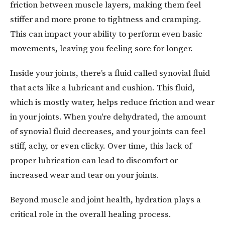
friction between muscle layers, making them feel
stiffer and more prone to tightness and cramping.
This can impact your ability to perform even basic
movements, leaving you feeling sore for longer.
Inside your joints, there’s a fluid called synovial fluid
that acts like a lubricant and cushion. This fluid,
which is mostly water, helps reduce friction and wear
in your joints. When you're dehydrated, the amount
of synovial fluid decreases, and your joints can feel
stiff, achy, or even clicky. Over time, this lack of
proper lubrication can lead to discomfort or
increased wear and tear on your joints.
Beyond muscle and joint health, hydration plays a
critical role in the overall healing process.