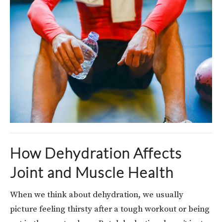
How Dehydration Affects
Joint and Muscle Health
When we think about dehydration, we usually
picture feeling thirsty after a tough workout or being