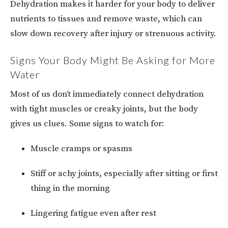
Dehydration makes it harder for your body to deliver
nutrients to tissues and remove waste, which can
slow down recovery after injury or strenuous activity.
Signs Your Body Might Be Asking for More
Water
Most of us don’t immediately connect dehydration
with tight muscles or creaky joints, but the body
gives us clues. Some signs to watch for:
Muscle cramps or spasms
Stiff or achy joints, especially after sitting or first
thing in the morning
Lingering fatigue even after rest