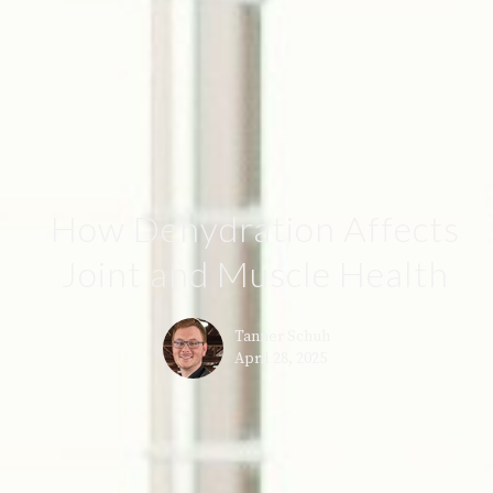
How Dehydration Affects
Joint and Muscle Health
Tanner Schuh
April 28, 2025